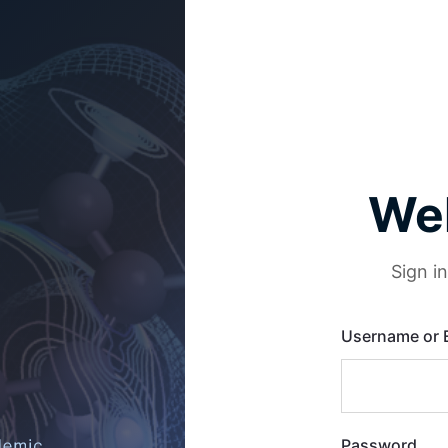
We
Sign i
Username or 
Password