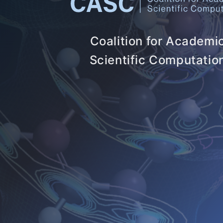
Coalition for Academi
Scientific Computatio