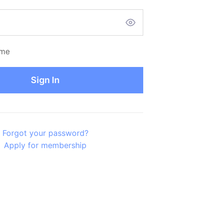
me
Sign In
Forgot your password?
Apply for membership