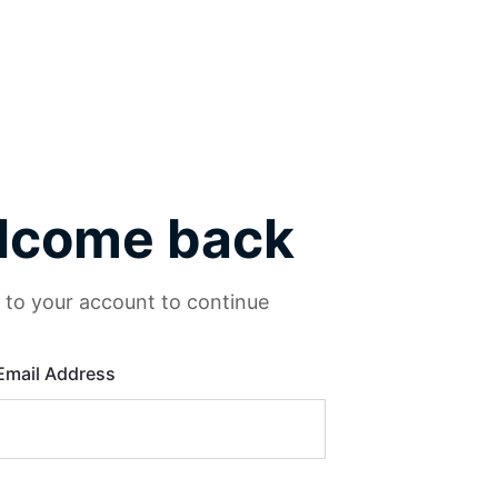
lcome back
n to your account to continue
Email Address