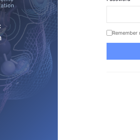
c
Remember 
n