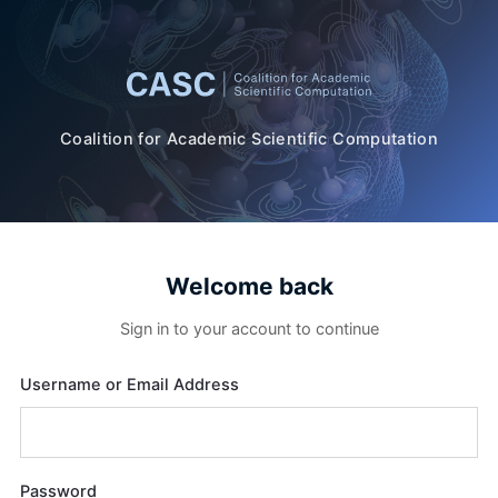
Coalition for Academic Scientific Computation
Welcome back
Sign in to your account to continue
Username or Email Address
Password