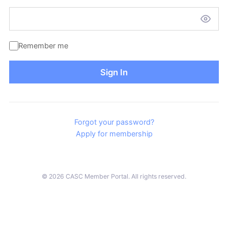
Remember me
Sign In
Forgot your password?
Apply for membership
© 2026 CASC Member Portal. All rights reserved.